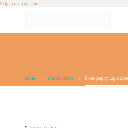
Skip to main content
Home
Portfolio Item
Photography Light (De