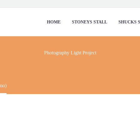
HOME
STONEYS STALL
SHUCKS 
Photography
Light Project
mo)